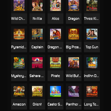
Wild Chuco
NvXia
Alice
Dragon
Three Kingdoms
Pyramid Adventure
Captain
Dragon City
Big Prosperity
Top Gun
Mystery Reels Power Reels
Sahara Gold
Pirate
Wild Buffalo
Indihn Dkehming
Amazon
Orient
Caster Surprise
Panther Moon
Long Teng Hu Xiao