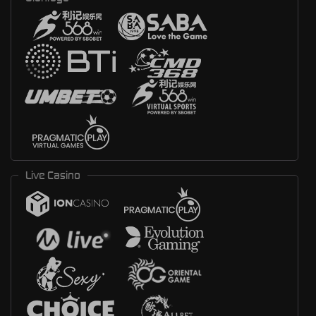
Live Casino