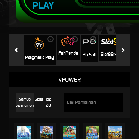
PLAY
i
i
i
i
i
Jili
Fat Panda
Slot88 x PP
PG Soft
Pragmatic Play
VPOWER
Semua
Slots
Top
permainan
20