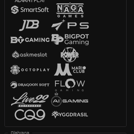
Olahraga