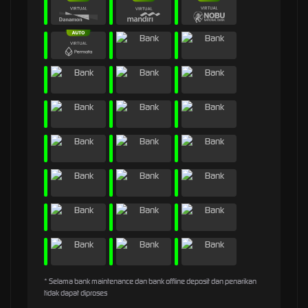
* Selama bank maintenance dan bank offline deposit dan penarikan
tidak dapat diproses