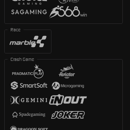
Race
Crash Game