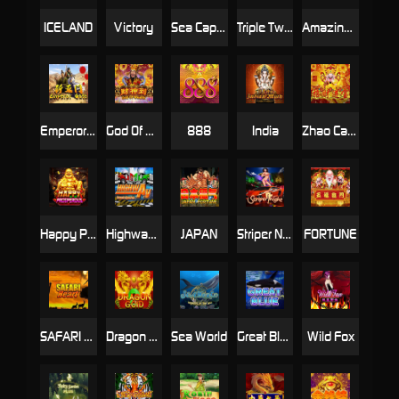
ICELAND
Victory
Sea Captain
Triple Twister
Amazing Thailand
Emperor Gate
God Of Wealth
888
India
Zhao Cai Jin Bao
Happy Prosperous
Highway King
JAPAN
Striper Night
FORTUNE
SAFARI Heat
Dragon Gold
Sea World
Great Blue
Wild Fox