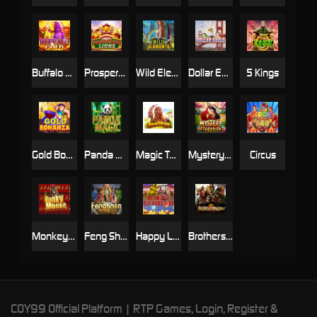
Buffalo Gold
Prosperous Lions
Wild Elements
Dollar Eagle
5 Kings
Gold Bonanza
Panda Magic II
Magic Totem
Mystery Of The Orient
Circus
Monkey Slots
Feng Shen
Happy Lantern
Brothers Kingdom
COY99 Official Platform | RTP Games, Login, Register &