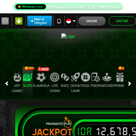
Z**74 Berhasil Withdraw Rp3.220.000 | Q****888 Berhasil Withdraw Rp15.
Withdraw Live
Main di
MASUK
DAFTAR
Telegram
HOT
SLOTS
OLAHRAGA
LIVE
RACE
CRASH
TOGEL
POKER
ARCADE
PROMOSI
GAMES
CASINO
GAME
IDR
12,678,
JACKPOT