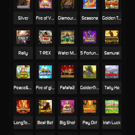
Silver
Fire of Villa Street
Glamourous World
Seasons
Golden Tour
Rally
T-REX
Water Margin
5 Fortune Dragon
Samurai
Peace&Long Life
Fire of glacier gold
Fafafa2
GoldenTree
Tally Ho
LongTengHuXiao2
Best Bet
Big Shot
Pay Dirt
Irish Luck