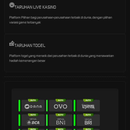
TARUHAN LIVE KASINO
Platform Pilihan bagi perusahaan-perusahaan terbaik di dunia, dengan pilihan
variasi game terbanyak
TARUHAN TOGEL
Platform togel yang menarik dari perusahan terbaik di dunia yang menawarkan
hadiah kemenangan besar