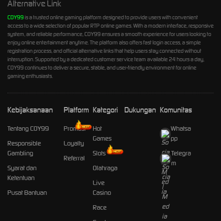
Alternative Link
COY99
is a trusted online gaming platform designed to provide users with convenient
access to a wide selection of popular RTP online games. With a modern interface, responsive
system, and reliable performance, COY99 ensures a smooth experience for users looking to
enjoy online entertainment anytime. The platform also offers fast login access, a simple
registration process, and official alternative links that help users stay connected without
interruption. Supported by a dedicated customer service team available 24 hours a day,
COY99 continues to deliver a secure, stable, and user-friendly environment for online
gaming enthusiasts.
Kebijaksanaan
Platform
Kategori
Dukungan
Komunitas
Tentang COY99
Promosi
Hot
Whatsa
Games
pp
Responsible
Loyalty
Gambling
Slots
Telegra
Referral
m
Syarat dan
Olahraga
Ketentuan
Live
Pusat Bantuan
Casino
Race