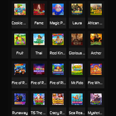
Cookie Pop
Fame
Magic Pearl
Laura
African Wildlife
Fruit
Thai
Reel King Mega
Glorious Rome
Archer
Fire of Route 66
Fire of Rue Royale
Fire of Riverside
Mr.Fido
Fire Wheel
Runaway
TIS The Season
Crazy Restaurant
Sea Realms
Mysterious Witch