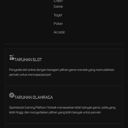
Crash
Game
Togel
Poker
Arcade
TARUHAN SLOT
Penyedia slot online dengan beragam pilihan game menarik yang memudahkan
pemain untuk mencapai jackpot
TARUHAN OLAHRAGA
Sportsbook Gaming Platform Terbaik menawarkan lebih banyak game, odds yang
lebih tinggi, dan menyediakan pilihan yang lebih banyak untuk pemain.