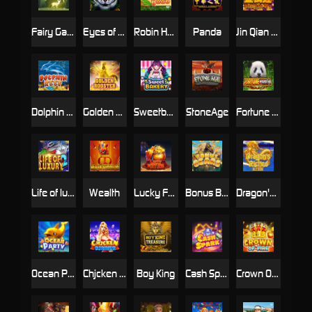
Fairy Garden
Eyes of Fortune
Robin Hood
Panda
Jin Qian Wa
Dolphin Reef
Golden Rooster
Sweetbakery
StoneAge
Fortune Panda
Life of luxury II
Wealth
Lucky Fortune
Bonus Bears
Dragon's Riches
Ocean Party
Chjcken Djnner
Boy King
Cash Spark
Crown Of Fire