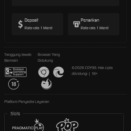
Deposit
Penarikan
Rata-rata 1 Menit
Rata-rata 1 Menit
Tanggung Jawab
Browser Yang
Bermain
Didukung
©2026 COY99. Hak cipta
dilindungi | 18+
Platform Penyedia Layanan
Slots