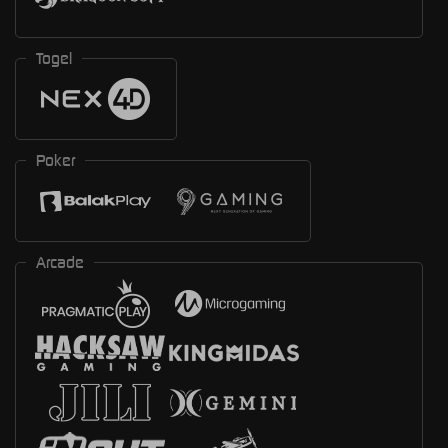
Togel
Poker
Arcade