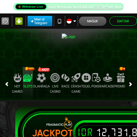
Q****888 Berhasil Withdraw Rp15.600.000 | D***441 Berhasil Withdraw R
Withdraw Live
Main di
MASUK
DAFTAR
Telegram
HOT
SLOTS
OLAHRAGA
LIVE
RACE
CRASH
TOGEL
POKER
ARCADE
PROMOSI
GAMES
CASINO
GAME
IDR
12,731,
JACKPOT