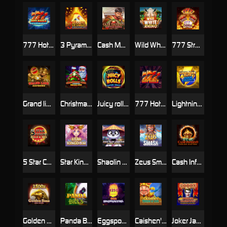
777 Hot Reels: Supercharged
3 Pyramids of Gold: Hold & Win
Cash Maximus: Battle Arena
Wild White Rhino
777 Streak
Grand link express Hold and win
Christmas Link Express: Hold & Win
Juicy rolls : feature Frenzy
777 Hot Reels
Lightning Blitz: Chain Collect
5 Star Coins: Hold & Win
Star Kingdom
Shaolin Panda Chaos Reels
Zeus Smash
Cash Inferno Sizzling Scatters
Golden Suns Chain Collect
Panda Bills
Eggsponential
Caishen's Temple of Gold
Joker Jackpots: Prize Mania