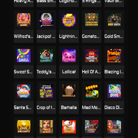
Heavy Anchor
Bass Smash
Legends: Battle for Earth
5 Rings of Darkness
Vault Blast Hold & Win
Wilfred's Wheel
Jackpot Heist: Daylight Robbery
Lightning Blitz: Supercharged
Gemstone Guardians
Gold Smash
Sweet Smash
Teddy's Quest
Lollicat
Hell Of A Spin
Blazing Inferno Chaos Reels
Santa Smash
Crop of the Dead
Barhalla
Mad Melons Chaos Reels
Disco Dive