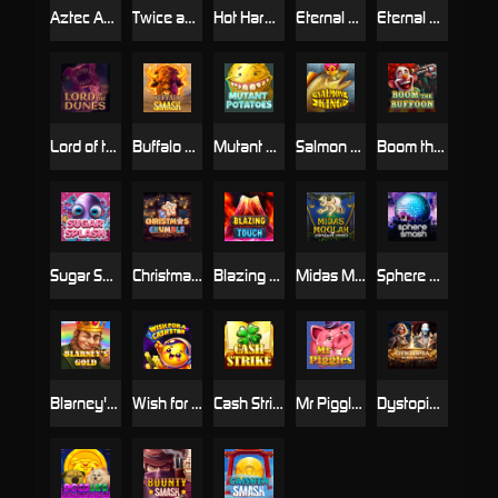
Aztec Ancients
Twice as Nice
Hot Harvest
Eternal Clash Reloaded
Eternal Clash
Lord of the Dunes
Buffalo Smash
Mutant Potatoes
Salmon King
Boom the Buffoon
Sugar Splash
Christmas Crumble
Blazing Touch
Midas Moolah: Random Reels
Sphere Smash
Blarney's Gold
Wish for a Cash Star
Cash Strike
Mr Piggles
Dystopia: Rebel Road