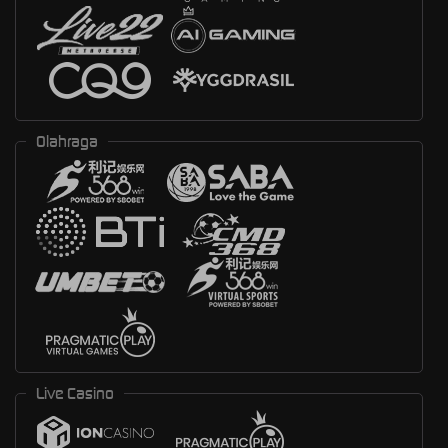
Olahraga
Live Casino