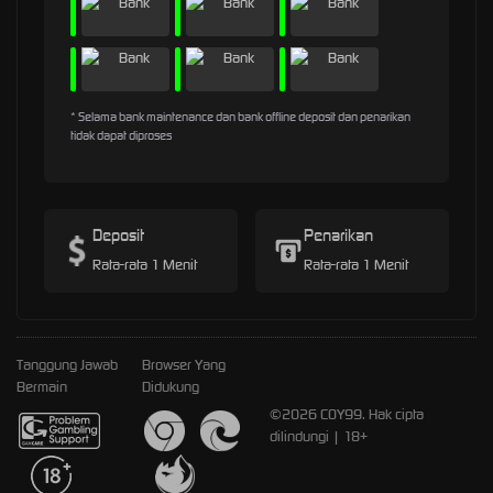
* Selama bank maintenance dan bank offline deposit dan penarikan
tidak dapat diproses
Deposit
Penarikan
Rata-rata 1 Menit
Rata-rata 1 Menit
Tanggung Jawab
Browser Yang
Bermain
Didukung
©2026 COY99. Hak cipta
dilindungi | 18+