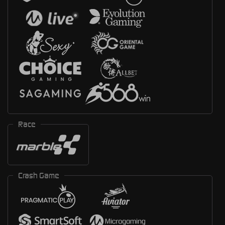
Race
Crash Game