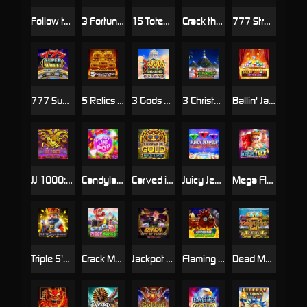
Follow the Cash Rabbit
3 Fortune Beasts: Hold & Win
15 Totem Stacks: Hold & Win
Crack the Pumpkin Bank
777 Streak: Supercharged
777 Super Wheel: Hold & Win
5 Relics of Power: Hold & Win
3 Gods Unleashed: Hold & Win
3 Christmas Pyramids: Hold & Win
Ballin' Jackpots Hit The Line
JJ 1000: Hold & Win
Candyland Pop
Carved in Gold: Hold & Win
Juicy Jewels Supercharged
Mega Flex: Hold & Win
Triple 5's: Supercharged
Crack More Piggy Banks
Jackpot District: City of Fortune
Flaming Chicken: Highway Hazard
Dead Man's Gold: Hold & Win