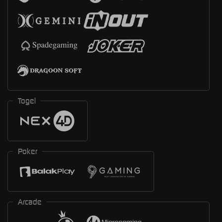
Togel
Poker
Arcade