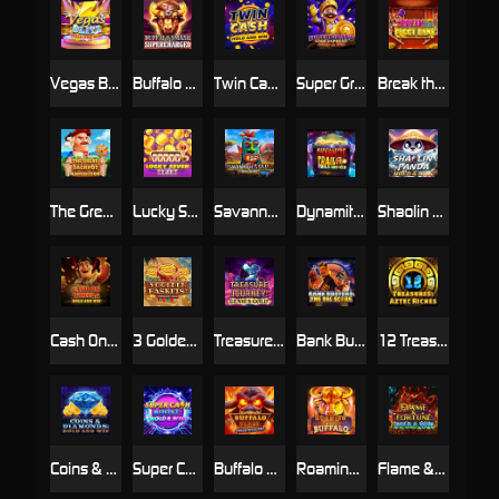
Vegas Blitz: Hold & Win
Buffalo Smash: Supercharged
Twin Cash: Hold & Win
Super Grand Link Express: Hold & Win
Break the Piggy Bank
The Great Jackpot Expedition
Lucky Seven Spin
Savanna Gold: Coin of the Wild
Dynamite Trail: Hold & Win
Shaolin Panda: Hold & Win
Cash On Wheels: Hold & Win
3 Golden Baskets: Treasure Tides
Treasure Journey: Genie`s Gold
Bank Busters: The Big Score
12 Treasures: Aztec Riches
Coins & Diamonds: Hold & Win
Super Cash Boost: Hold & Win
Buffalo Blaze: Wild Wealth
Roaming Wild Buffalo
Flame & Fortune: Hold & Win