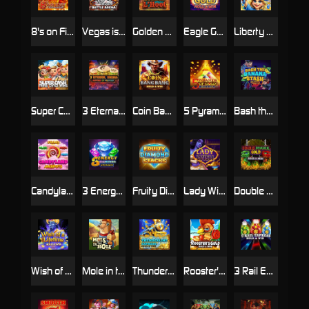
8's on Fire: Supercharged
Vegas is Dead: Battle Arena
Golden L'Hoot
Eagle Gold: Hold & Win
Liberty Coins: Hold & Win
Super Cash: Three Little Wins
3 Eternal Drums: Rhythm of Fortune
Coin Bang Bang: Hold & Win
5 Pyramids of Gold: Hold & Win
Bash the Banana Stash
Candyland Jackpots
3 Energy Diamonds: Hold & Win
Fruity Diamond Stacks
Lady Wish
Double Dragon Gold: Hold & Win
Wish of a Lifetime Hold & Win
Mole in the Hole
Thunderline Express Hold & Win
Rooster's Gold: Hold & Win
3 Rail Express: Hold & Win