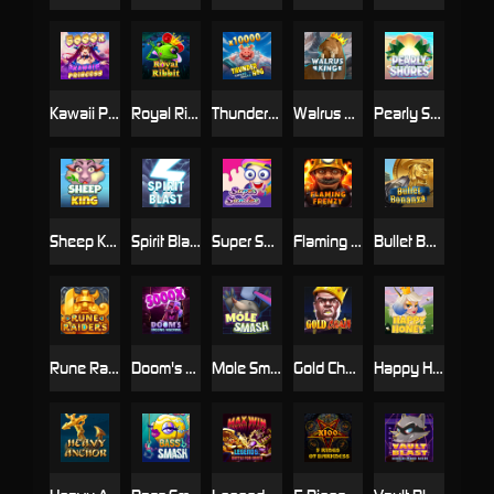
Kawaii Princess
Royal Ribbit
Thunder Hog Chaos Reels
Walrus King
Pearly Shores
Sheep King
Spirit Blast
Super Sundae
Flaming Frenzy
Bullet Bonanza
Rune Raiders
Doom's Digging Machine
Mole Smash
Gold Chain
Happy Honey