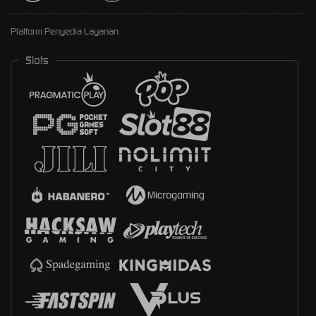
Platform Penyedia Layanan
Slots