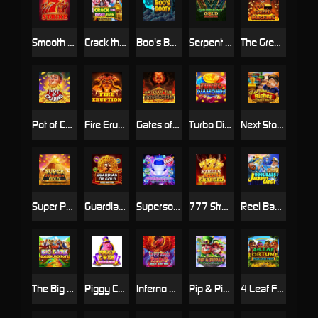
Smooth 7's Strike
Crack the Piggy Bank Express
Boo's Booty
Serpent Gold: Hold & Win
The Greed Machine
Pot of Charms
Fire Eruption
Gates of the Underworld
Turbo Diamonds: Hold & Win
Next Stop Riches Hold & Win
Super Pyramid of Gold Hold & Win
Guardian of Gold: Hold & Win
Supersonic Express: Hold & Win
777 Streak: Megacharged
Reel Bass: Jackpot Catch
The Big Bark: Golden Jackpots
Piggy Coin: Hold & Win
Inferno Rising Hold & Win
Pip & Pippa's Pots of Plenty
4 Leaf Fortune: Hold & Win