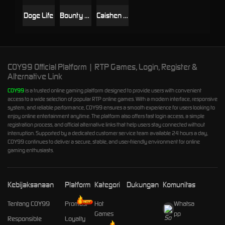
Doge Life
Bounty Smash
Caishen Smash
COY99 Official Platform | RTP Games, Login, Register &
Alternative Link
COY99
is a trusted online gaming platform designed to provide users with convenient
access to a wide selection of popular RTP online games. With a modern interface, responsive
system, and reliable performance, COY99 ensures a smooth experience for users looking to
enjoy online entertainment anytime. The platform also offers fast login access, a simple
registration process, and official alternative links that help users stay connected without
interruption. Supported by a dedicated customer service team available 24 hours a day,
COY99 continues to deliver a secure, stable, and user-friendly environment for online
gaming enthusiasts.
Kebijaksanaan
Platform
Kategori
Dukungan
Komunitas
Tentang COY99
Promosi
Hot
Whatsa
Games
pp
Responsible
Loyalty