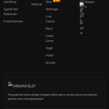
Gambling
Slots
Telegra
Referral
m
Syarat dan
Olahraga
Ketentuan
Live
Pusat Bantuan
Casino
Race
Crash
Game
Togel
Poker
Arcade
TARUHAN SLOT
Penyedia slot online dengan beragam pilihan game menarik yang memudahkan
pemain untuk mencapai jackpot