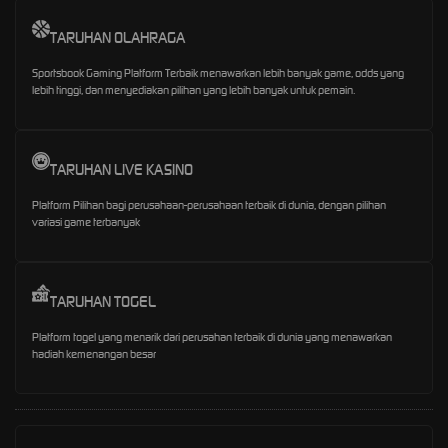
TARUHAN OLAHRAGA
Sportsbook Gaming Platform Terbaik menawarkan lebih banyak game, odds yang
lebih tinggi, dan menyediakan pilihan yang lebih banyak untuk pemain.
TARUHAN LIVE KASINO
Platform Pilihan bagi perusahaan-perusahaan terbaik di dunia, dengan pilihan
variasi game terbanyak
TARUHAN TOGEL
Platform togel yang menarik dari perusahan terbaik di dunia yang menawarkan
hadiah kemenangan besar