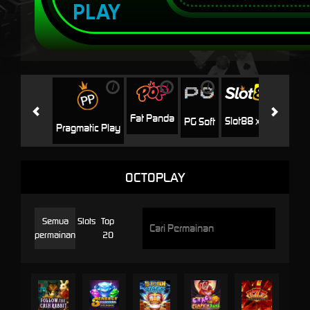
PLAY
i
i
i
i
i
Jili
Fat Panda
Slot88 x PP
PG Soft
Pragmatic Play
OCTOPLAY
Semua
Slots
Top
permainan
20