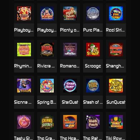
Playboy Fortunes ™
Playboy Gems and Desires
Plenty of Presents
Pure Platinum
Reel Strike
Rhyming Reels - Georgie Porgie
Riviera Riches
Romanov Riches
Scrooge
Shanghai Beauty
Sienna Steele
Spring Break
StarDust
Stash of the Titans
SunQuest
Tasty Street
The Grand Journey
The Heat Is On
The Rat Pack
Tiki Reward