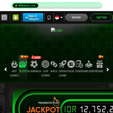
N****845 Berhasil Withdraw Rp9.890.000 | C**75 Berhasil Withdraw Rp4.210.000 
Withdraw Live
Main di
MASUK
DAFTAR
Telegram
HOT
SLOTS
OLAHRAGA
LIVE
RACE
CRASH
TOGEL
POKER
ARCADE
PROMOSI
GAMES
CASINO
GAME
IDR
12,752,
JACKPOT