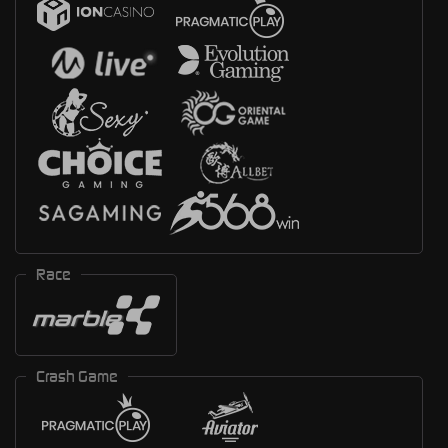
Race
Crash Game