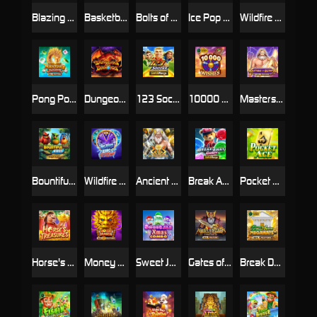
Blazing Volcanoe
Basketball Star Wilds
Bolts of Zeus Coin Grid
Ice Pop Party
Wildfire Wins
Pong Pong Mahjong Jackpots
Dungeons and Diamonds™
123 Soccer Link&Merge
10000 Wishes
Masters of Olympus
Bountiful Birds
Wildfire Wins Extreme
Ancient Fortunes: Zeus
Break Away Candy Link&Merge
Pocket Ace
Horse's Treasures
Money Dragon
Sweet Jar Xmas Combo
Gates of Asgard Power Combo
Break Da Bank Again™ MEGAWAYS™