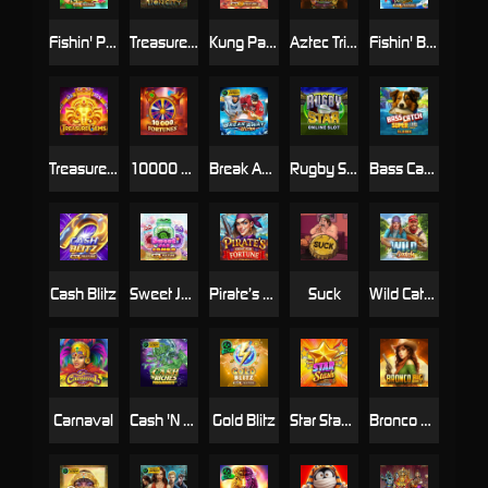
Fishin' Pots Of Gold
Treasures of Lion City
Kung Pao Panda
Aztec Triple Riches Power Combo
Fishin' Bigger Pots Of Gold™
Treasure Gems
10000 Fortunes
Break Away Ultra
Rugby Star
Bass Catch SUPER UP
Cash Blitz
Sweet Jar Combo
Pirate’s Fight for Fortune
Suck
Wild Catch (New)
Carnaval
Cash 'N Riches Megaways™
Gold Blitz
Star Stash Wild 7's
Bronco Big Bounty