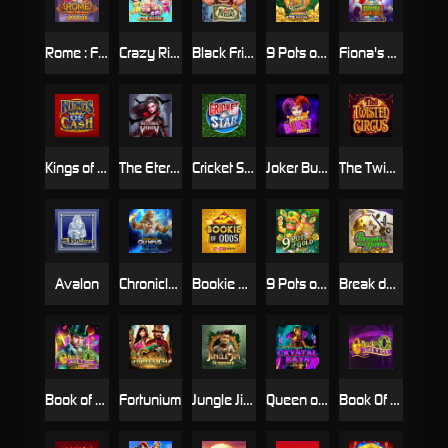
Rome : Fight for Gold
Crazy Rich Tigers
Black Friday
9 Pots of Gold Megaways
Fiona's Christmas Fortune
Kings of Cash
The Eternal Widow
Cricket Star
Joker Burst Frenzy
The Twisted Circus
Avalon
Chronicles of Olympus II - Zeus
Bookie of Odds
9 Pots of Gold
Break da Bank
Book of Oz - Lock 'N Spin
Fortunium
Jungle Jim - El Dorado
Queen of Crystal Rays™
Book Of Oz