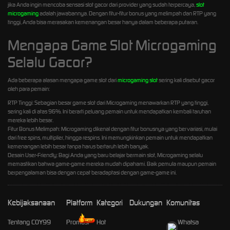
jika Anda ingin mencoba sensasi slot gacor dari provider yang sudah terpercaya,
slot
microgaming
adalah jawabannya. Dengan fitur-fitur bonus yang melimpah dan RTP yang
tinggi, Anda bisa merasakan kemenangan besar hanya dalam beberapa putaran.
Mengapa Game Slot Microgaming
Selalu Gacor?
Ada beberapa alasan mengapa game slot dari
microgaming slot
sering kali disebut gacor
oleh para pemain:
RTP Tinggi: Sebagian besar game slot dari Microgaming menawarkan RTP yang tinggi,
sering kali di atas 96%. Ini berarti peluang pemain untuk mendapatkan kembali taruhan
mereka lebih besar.
Fitur Bonus Melimpah: Microgaming dikenal dengan fitur bonusnya yang bervariasi, mulai
dari free spins, multiplier, hingga respins. Ini memungkinkan pemain untuk mendapatkan
kemenangan lebih besar tanpa harus bertaruh lebih banyak.
Desain User-Friendly: Bagi Anda yang baru belajar bermain slot, Microgaming selalu
memastikan bahwa game-game mereka mudah dipahami. Baik pemula maupun pemain
berpengalaman bisa dengan cepat beradaptasi dengan game-game ini.
Kebijaksanaan
Platform
Kategori
Dukungan
Komunitas
Tentang COY99
Promosi
Hot
Whatsa