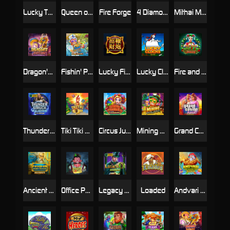
Lucky Twins Jackpot
Queen of the Sphinx
Fire Forge
4 Diamond Blues Megaways™
Mithai Madness 10000X
Dragon's Rhythm
Fishin' Pots of Gold™ Gold Blitz™
Lucky Firecracker
Lucky Clucks
Fire and Roses Jolly Joker
Thunderstruck Wild Lightning
Tiki Tiki Boom
Circus Jugglers Jackpots
Mining Pots of Gold
Grand Casino Heist
Ancient Treasure : Poseidon
Office Party
Legacy of Oz
Loaded
Andvari The Golden Fish