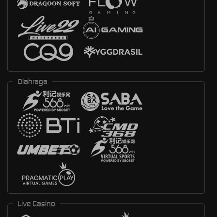
Olahraga
Live Casino