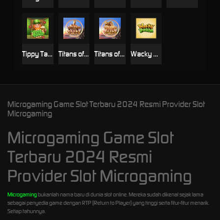
Tippy Tavern
Titans of the Sun - Hyperion
Titans of the Sun - Theia
Wacky Panda
Microgaming Game Slot Terbaru 2024 Resmi Provider Slot
Microgaming
Microgaming Game Slot
Terbaru 2024 Resmi
Provider Slot Microgaming
Microgaming
bukanlah nama baru di dunia slot online. Mereka sudah dikenal sejak lama
sebagai penyedia game dengan RTP (Return to Player) yang tinggi serta fitur-fitur menarik.
Setiap tahunnya.