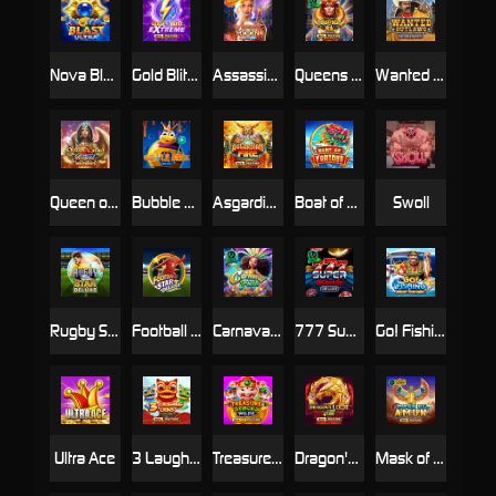
Nova Blast Ultra
Gold Blitz Extreme
Assassin Moon
Queens of Ra
Wanted Outlaws
Queen of Cairo: Royal Maxways
Bubble Beez
Asgardian Fire
Boat of Fortune
Swoll
Rugby Star Deluxe
Football Star Deluxe
Carnaval Fiesta
777 Super Big BuildUp™ Deluxe™
Go! Fishing: Reelin' Fortunes
Ultra Ace
3 Laughing Lions Power Combo
Treasure Stacks Wilds
Dragon's Loot Link&Win 4Tune
Mask of Amun