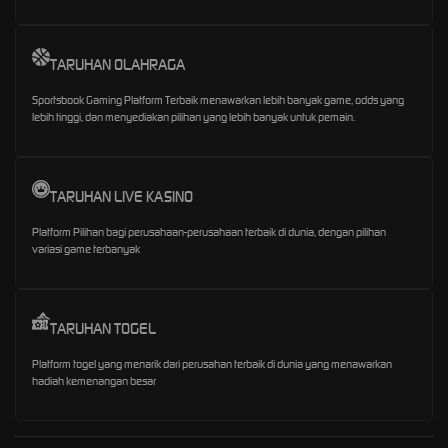
TARUHAN OLAHRAGA
Sportsbook Gaming Platform Terbaik menawarkan lebih banyak game, odds yang
lebih tinggi, dan menyediakan pilihan yang lebih banyak untuk pemain.
TARUHAN LIVE KASINO
Platform Pilihan bagi perusahaan-perusahaan terbaik di dunia, dengan pilihan
variasi game terbanyak
TARUHAN TOGEL
Platform togel yang menarik dari perusahan terbaik di dunia yang menawarkan
hadiah kemenangan besar