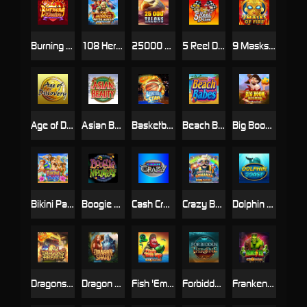
Burning Desire
108 Heroes Water Margin
25000 Talons
5 Reel Drive
9 Masks of Fire
Age of Discovery
Asian Beauty
Basketball Star Deluxe
Beach Babes
Big Boom Riches
Bikini Party
Boogie Monsters
Cash Crazy
Crazy Bob Bonanza
Dolphin Coast
Dragons Breath
Dragon Shard
Fish 'Em Up
Forbidden Throne
Frankenstein