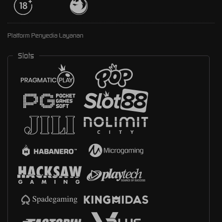
Platform Penyedia Layanan
Slots