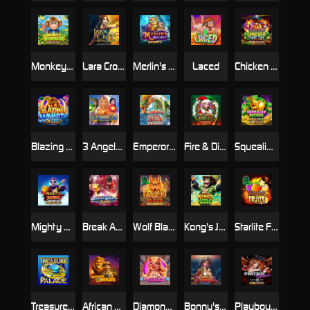
Monkey Bonanza
Lara Croft - Temples and Tombs
Merlin's Secret Maxways
Laced
Chicken Night Fever
Blazing Mammoth
3 Angels Power Combo
Emperor of the Sea Deluxe
Fire & Diamond Jingle Joker
Squealin' Riches
Mighty Panda
Break Away Gold
Wolf Blaze Megaways
Kong's Jungle Tower
Starlite Fruits™
Treasure Palace
African Wilds
Diamond Diva Oink Bonanza
Bonny's Treasures
Playboy Wilds