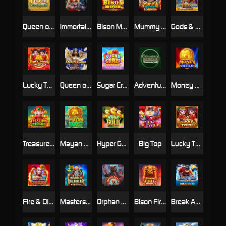
Queen of Alexandria™
Immortal Romance
Bison Moon
Mummy Lock Riches
Gods & Pyramids Power Combo
Lucky Twins Link & Win™
Queen of Cairo
Sugar Craze Bonanza
Adventure Palace
Money on Reels
Treasure Stacks
Mayan Boost
Hyper Gold™
Big Top
Lucky Twins
Fire & Diamond Joker
Masters of Valhalla
Orphan Organ
Bison Fire Charge
Break Away Max