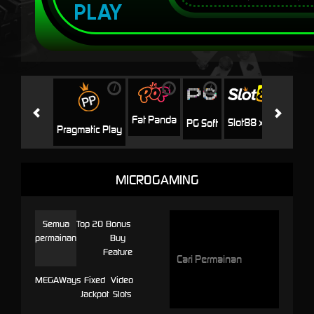
PLAY
i
i
i
i
i
Jili
Fat Panda
Slot88 x PP
PG Soft
Pragmatic Play
MICROGAMING
Semua
Top 20
Bonus
permainan
Buy
Feature
MEGAWays
Fixed
Video
Jackpot
Slots