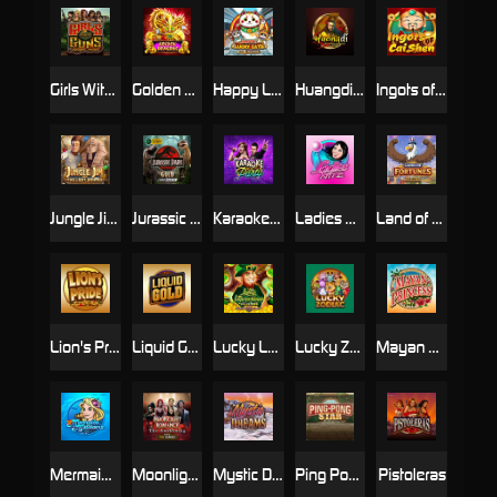
Girls With Guns - Jungle Heat
Golden Dragons
Happy Lucky Cats
Huangdi - The Yellow Emperor
Ingots of Cai Shen
Jungle Jim and the Lost Sphinx
Jurassic Park Gold
Karaoke Party
Ladies Nite
Land of Fortunes
Lion's Pride
Liquid Gold
Lucky Leprechaun Clusters
Lucky Zodiac
Mayan Princess
Mermaids Millions
Moonlight Romance - The Awakening
Mystic Dreams
Ping Pong Star
Pistoleras