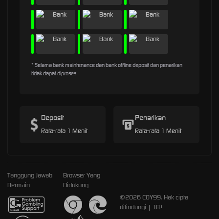
* Selama bank maintenance dan bank offline deposit dan penarikan
tidak dapat diproses
Deposit
Penarikan
Rata-rata 1 Menit
Rata-rata 1 Menit
Tanggung Jawab
Browser Yang
Bermain
Didukung
©2026 COY99. Hak cipta
dilindungi | 18+