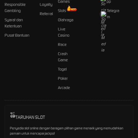
Games
pp
Responsible
Loyalty
Gambling
Slots
Telegra
Referral
m
Syarat dan
Olahraga
Ketentuan
Live
Pusat Bantuan
Casino
Race
Crash
Game
Togel
Poker
Arcade
TARUHAN SLOT
Penyedia slot online dengan beragam pilihan game menarik yang memudahkan
pemain untuk mencapai jackpot