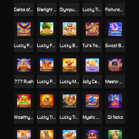
Gates of Olympus POP
Starlight Wins
Olympus Wins
Lucky Tiger 1000
Fortunes of Aztec
Lucky Phoenix
Lucky Fortune Tree
Lucky Bull
Tut's Treasure Tower
Sweet Burst
777 Rush
Lucky Panda
Lucky Mouse
Jelly Candy
Master Gems
Wealthy Frog
Lucky Tiger
Lucky Tiger Gold Ultimate
Mystic Wishes
DJ Neko