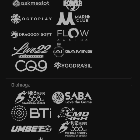
Olahraga