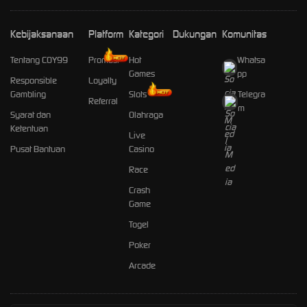
Kebijaksanaan
Platform
Kategori
Dukungan
Komunitas
Tentang COY99
Promosi
Hot
Whatsa
Games
pp
Responsible
Loyalty
Gambling
Slots
Telegra
Referral
m
Syarat dan
Olahraga
Ketentuan
Live
Pusat Bantuan
Casino
Race
Crash
Game
Togel
Poker
Arcade