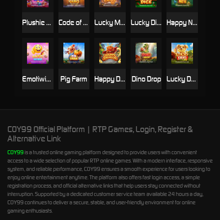
Plushie Wins
Code of Cairo
Lucky MonKey
Lucky Dice
Happy Nets
Emotiwins
Pig Farm
Happy Dragon
Dino Drop
Lucky Dog
COY99 Official Platform | RTP Games, Login, Register &
Alternative Link
COY99
is a trusted online gaming platform designed to provide users with convenient
access to a wide selection of popular RTP online games. With a modern interface, responsive
system, and reliable performance, COY99 ensures a smooth experience for users looking to
enjoy online entertainment anytime. The platform also offers fast login access, a simple
registration process, and official alternative links that help users stay connected without
interruption. Supported by a dedicated customer service team available 24 hours a day,
COY99 continues to deliver a secure, stable, and user-friendly environment for online
gaming enthusiasts.