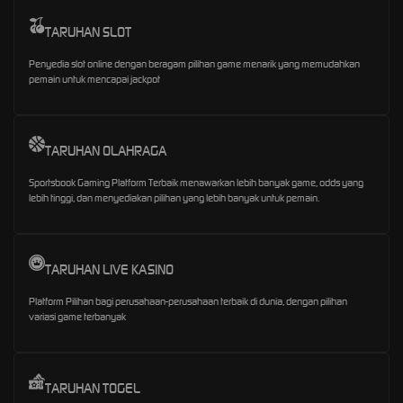
TARUHAN SLOT
Penyedia slot online dengan beragam pilihan game menarik yang memudahkan
pemain untuk mencapai jackpot
TARUHAN OLAHRAGA
Sportsbook Gaming Platform Terbaik menawarkan lebih banyak game, odds yang
lebih tinggi, dan menyediakan pilihan yang lebih banyak untuk pemain.
TARUHAN LIVE KASINO
Platform Pilihan bagi perusahaan-perusahaan terbaik di dunia, dengan pilihan
variasi game terbanyak
TARUHAN TOGEL