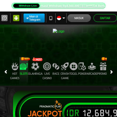
J****903 Berhasil Withdraw Rp8.560.000 | H****734 Berhasil Withdraw
Withdraw Live
Main di
MASUK
DAFTAR
Telegram
HOT
SLOTS
OLAHRAGA
LIVE
RACE
CRASH
TOGEL
POKER
ARCADE
PROMOSI
GAMES
CASINO
GAME
IDR
12,684,
JACKPOT