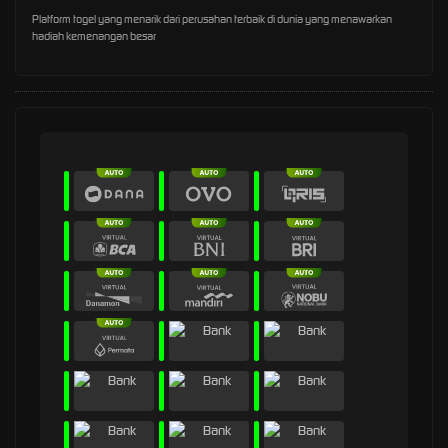
Platform togel yang menarik dari perusahan terbaik di dunia yang menawarkan
hadiah kemenangan besar