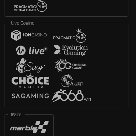
Live Casino
Race