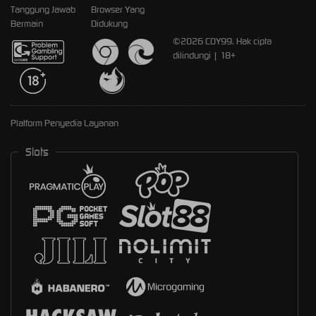
Tanggung Jawab
Browser Yang
Bermain
Didukung
©2026 COY99. Hak cipta
dilindungi | 18+
Platform Penyedia Layanan
Slots