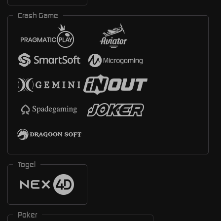
Crash Game
Togel
Poker