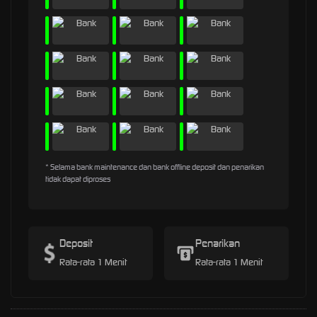
* Selama bank maintenance dan bank offline deposit dan penarikan
tidak dapat diproses
Deposit
Penarikan
Rata-rata 1 Menit
Rata-rata 1 Menit