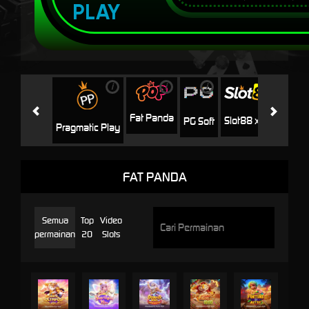
PLAY
i
i
i
i
i
Jili
Fat Panda
Slot88 x PP
PG Soft
Pragmatic Play
FAT PANDA
Semua
Top
Video
permainan
20
Slots