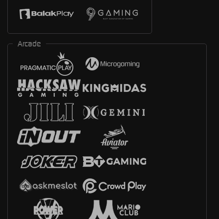
Arcade