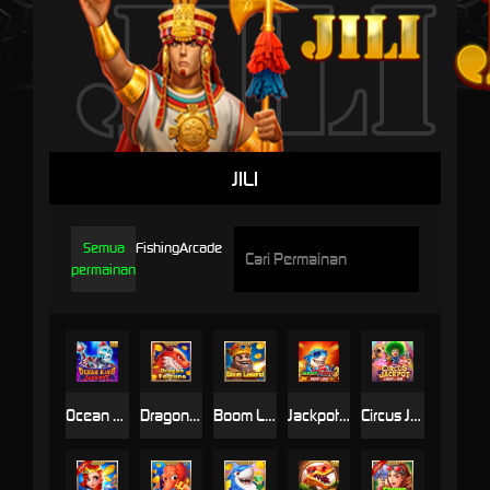
JILI
Semua
Fishing
Arcade
permainan
Ocean King Jackpot
Dragon Fortune
Boom Legend
Jackpot Fishing 2
Circus Jackpot