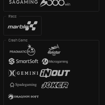
Race
Crash Game