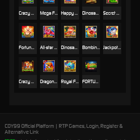
Crazy Hunter
Mega Fishing
Happy Fishing
Dinosaur Tycoon II
Secret Treasure
Fortune King Jackpot
All-star Fishing
Dinosaur Tycoon
Bombing Fishing
Jackpot Fishing
Crazy Hunter 2
Dragon Treasure
Royal Fishing
FORTUNE ZOMBIE
COY99 Official Platform | RTP Games, Login, Register &
Alternative Link