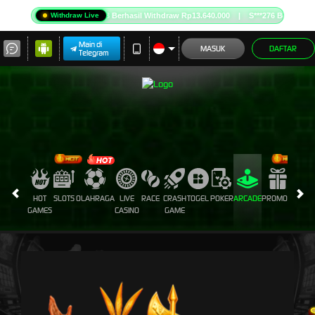
Withdraw Live
P*****158 Berhasil Withdraw Rp13.640.000 | S***276 Berhasil With
Main di
MASUK
DAFTAR
Telegram
HOT
SLOTS
OLAHRAGA
LIVE
RACE
CRASH
TOGEL
POKER
ARCADE
PROMOSI
GAMES
CASINO
GAME