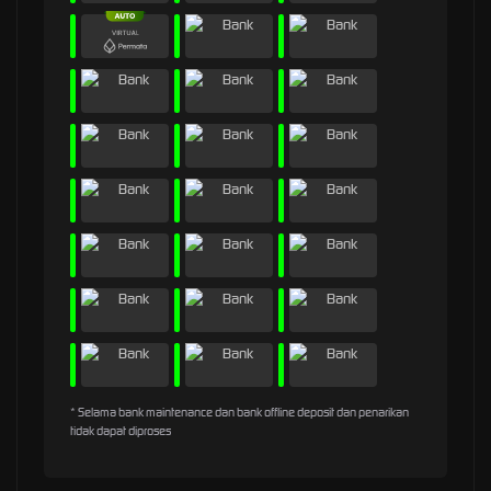
* Selama bank maintenance dan bank offline deposit dan penarikan
tidak dapat diproses