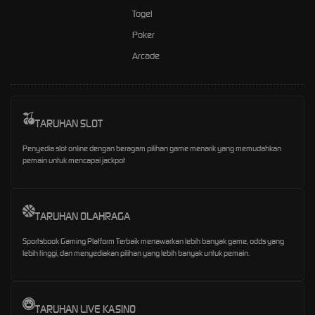
Togel
Poker
Arcade
TARUHAN SLOT
Penyedia slot online dengan beragam pilihan game menarik yang memudahkan
pemain untuk mencapai jackpot
TARUHAN OLAHRAGA
Sportsbook Gaming Platform Terbaik menawarkan lebih banyak game, odds yang
lebih tinggi, dan menyediakan pilihan yang lebih banyak untuk pemain.
TARUHAN LIVE KASINO