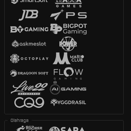
Olahraga