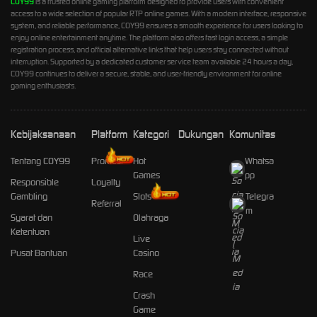
COY99
is a trusted online gaming platform designed to provide users with convenient
access to a wide selection of popular RTP online games. With a modern interface, responsive
system, and reliable performance, COY99 ensures a smooth experience for users looking to
enjoy online entertainment anytime. The platform also offers fast login access, a simple
registration process, and official alternative links that help users stay connected without
interruption. Supported by a dedicated customer service team available 24 hours a day,
COY99 continues to deliver a secure, stable, and user-friendly environment for online
gaming enthusiasts.
Kebijaksanaan
Platform
Kategori
Dukungan
Komunitas
Tentang COY99
Promosi
Hot
Whatsa
Games
pp
Responsible
Loyalty
Gambling
Slots
Telegra
Referral
m
Syarat dan
Olahraga
Ketentuan
Live
Pusat Bantuan
Casino
Race
Crash
Game