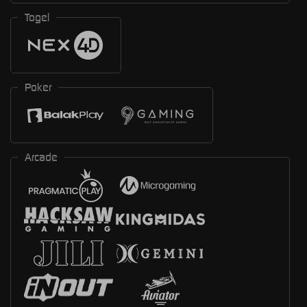
Togel
Poker
Arcade