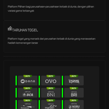
Platform Pilihan bagi perusahaan-perusahaan terbaik di dunia, dengan pilihan
variasi game terbanyak
TARUHAN TOGEL
Platform togel yang menarik dari perusahan terbaik di dunia yang menawarkan
hadiah kemenangan besar