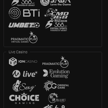
Live Casino