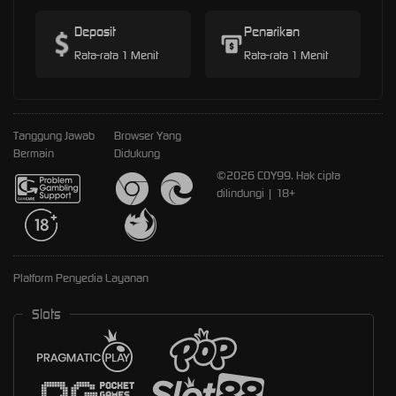
Deposit
Penarikan
Rata-rata 1 Menit
Rata-rata 1 Menit
Tanggung Jawab
Browser Yang
Bermain
Didukung
©2026 COY99. Hak cipta
dilindungi | 18+
Platform Penyedia Layanan
Slots